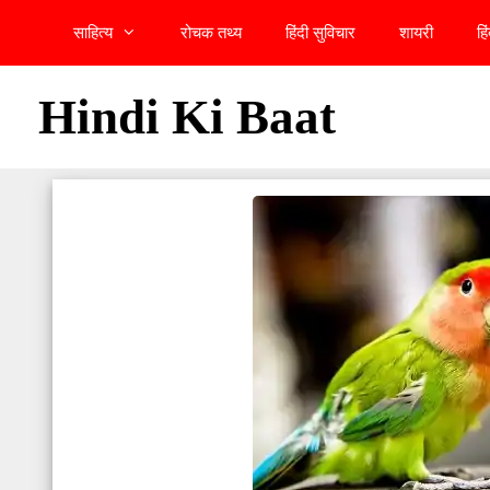
Skip
साहित्य
रोचक तथ्य
हिंदी सुविचार
शायरी
हि
to
content
Hindi Ki Baat