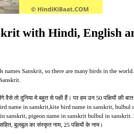
krit with Hindi, English a
rds names Sanskrit, so there are many birds in the world
Sanskrit.
गे वैसे तो दुनिया मे बहुत से पक्षी हैं। पर हम उन 50 पक्षियों की बात
her bird name in sanskrit,kite bird name in sanskrit, bulbul
in sanskrit, pigeon name in sanskrit bulbul in sanskrit.
ित्र सहित, बुलबुल का संस्कृत नाम, 25 पक्षियों के नाम।