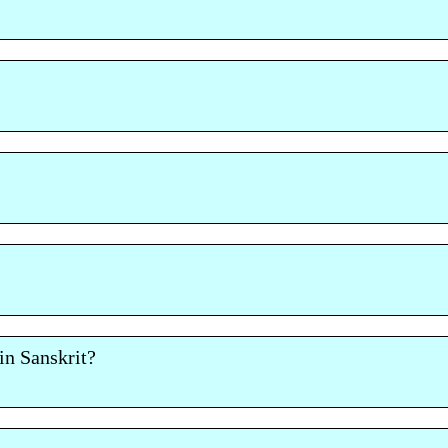
n Sanskrit?