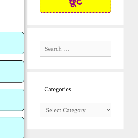
छूट
Search
for:
Categories
Categories