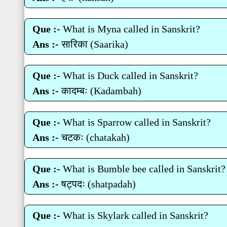
Que :-
What is Myna called in Sanskrit?
Ans :-
सारिका (Saarika)
Que :-
What is Duck called in Sanskrit?
Ans :-
कादम्‍बः (Kadambah)
Que :-
What is Sparrow called in Sanskrit?
Ans :-
चटकः (chatakah)
Que :-
What is Bumble bee called in Sanskrit?
Ans :-
षट्पदः (shatpadah)
Que :-
What is Skylark called in Sanskrit?