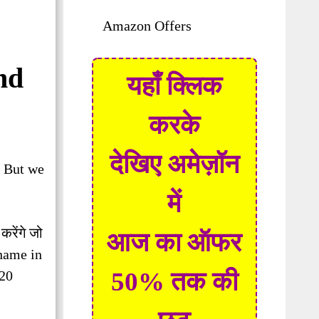
Amazon Offers
nd
यहाँ क्लिक
करके
देखिए अमेज़ॉन
. But we
में
 करेंगे जो
आज का ऑफर
 name in
50% तक की
 20