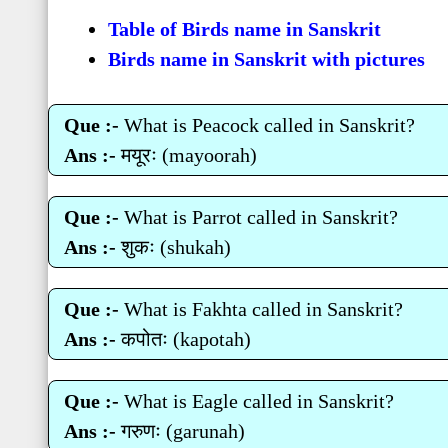
Table of Birds name in Sanskrit
Birds name in Sanskrit with pictures
Que :-
What is Peacock called in Sanskrit?
Ans :-
मयूरः (mayoorah)
Que :-
What is Parrot called in Sanskrit?
Ans :-
शुकः (shukah)
Que :-
What is Fakhta called in Sanskrit?
Ans :-
कपोतः (kapotah)
Que :-
What is Eagle called in Sanskrit?
Ans :-
गरुणः (garunah)