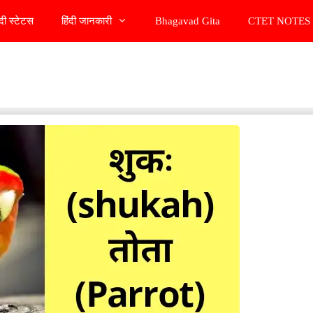
ंदी स्टेटस
हिंदी जानकारी
Bhagavad Gita
CTET NOTES 