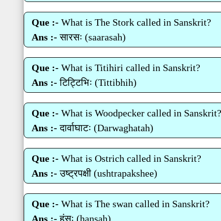
Que :-
What is The Stork called in Sanskrit?
Ans :-
सारसः (saarasah)
Que :-
What is Titihiri called in Sanskrit?
Ans :-
टिट्टिभिः (Tittibhih)
Que :-
What is Woodpecker called in Sanskrit
Ans :-
दार्वाघाटः (Darwaghatah)
Que :-
What is Ostrich called in Sanskrit?
Ans :-
उष्‍ट्रपक्षी (ushtrapakshee)
Que :-
What is The swan called in Sanskrit?
Ans :-
हंसः (hansah)