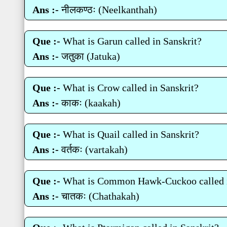
Ans :-
नीलकण्‍ठः (Neelkanthah)
Que :-
What is Garun called in Sanskrit?
Ans :-
जतुका (Jatuka)
Que :-
What is Crow called in Sanskrit?
Ans :-
काकः (kaakah)
Que :-
What is Quail called in Sanskrit?
Ans :-
वर्तकः (vartakah)
Que :-
What is Common Hawk-Cuckoo called i
Ans :-
चातकः (Chathakah)