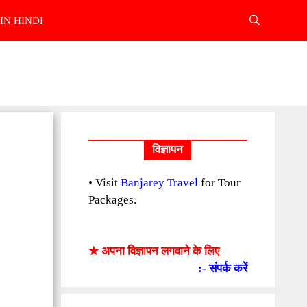
IN HINDI
विज्ञापन
• Visit
Banjarey Travel
for Tour
Packages.
★ अपना विज्ञापन लगवाने के लिए
:- संपर्क करें