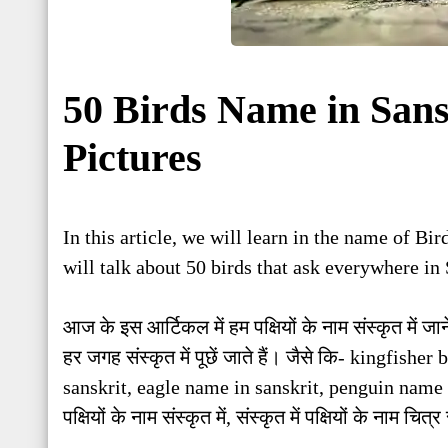
50 Birds Name in Sans
Pictures
In this article, we will learn in the name of Bi
will talk about 50 birds that ask everywhere in 
आज के इस आर्टिकल में हम पक्षियों के नाम संस्कृत में जानें
हर जगह संस्कृत में पूछें जाते हैं। जैसे कि- kingfis
sanskrit, eagle name in sanskrit, penguin name 
पक्षियों के नाम संस्कृत में, संस्कृत में पक्षियों के नाम च