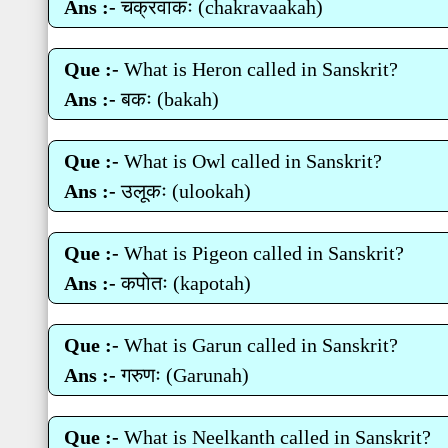
Ans :-
चक्रवाकः (chakravaakah)
Que :-
What is Heron called in Sanskrit?
Ans :-
बकः (bakah)
Que :-
What is Owl called in Sanskrit?
Ans :-
उलूकः (ulookah)
Que :-
What is Pigeon called in Sanskrit?
Ans :-
कपाेतः (kapotah)
Que :-
What is Garun called in Sanskrit?
Ans :-
गरुणः (Garunah)
Que :-
What is Neelkanth called in Sanskrit?