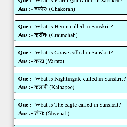
Que :-
What is Ptarmigan called in Sanskrit?
Ans :-
चकोरः (Chakorah)
Que :-
What is Heron called in Sanskrit?
Ans :-
क्रौंचः (Craunchah)
Que :-
What is Goose called in Sanskrit?
Ans :-
वरटा (Varata)
Que :-
What is Nightingale called in Sanskrit?
Ans :-
कलापी (Kalaapee)
Que :-
What is The eagle called in Sanskrit?
Ans :-
श्‍येनः (Shyenah)