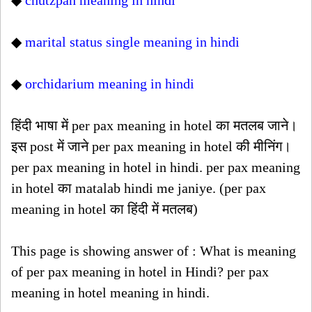
◆
chutzpah meaning in hindi
◆
marital status single meaning in hindi
◆
orchidarium meaning in hindi
हिंदी भाषा में per pax meaning in hotel का मतलब जाने।
इस post में जाने per pax meaning in hotel की मीनिंग।
per pax meaning in hotel in hindi. per pax meaning
in hotel का matalab hindi me janiye. (per pax
meaning in hotel का हिंदी में मतलब)
This page is showing answer of : What is meaning
of per pax meaning in hotel in Hindi? per pax
meaning in hotel meaning in hindi.