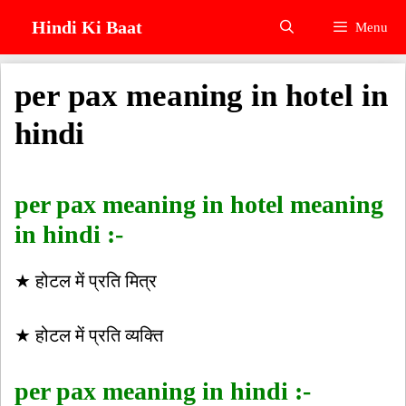
Skip
Hindi Ki Baat
Menu
to
content
per pax meaning in hotel in
hindi
per pax meaning in hotel meaning
in hindi :-
★ होटल में प्रति मित्र
★ होटल में प्रति व्यक्ति
per pax meaning in hindi :-