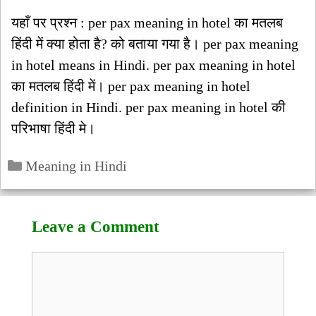
यहाँ पर प्रश्न : per pax meaning in hotel का मतलब
हिंदी में क्या होता है? को बताया गया है। per pax meaning
in hotel means in Hindi. per pax meaning in hotel
का मतलब हिंदी में। per pax meaning in hotel
definition in Hindi. per pax meaning in hotel की
परिभाषा हिंदी मे।
Categories
Meaning in Hindi
Leave a Comment
Comment