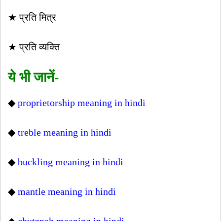
★ प्रति मित्र
★ प्रति व्यक्ति
ये भी जानें-
◆
proprietorship meaning in hindi
◆
treble meaning in hindi
◆
buckling meaning in hindi
◆
mantle meaning in hindi