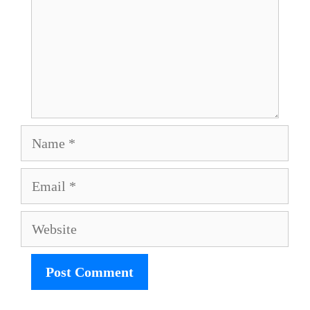
Name
Email
Website