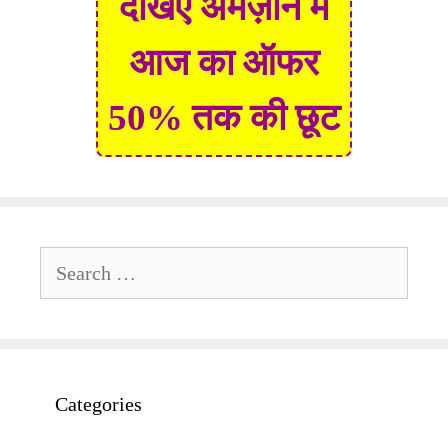
देखिए अमेज़ॉन में
आज का ऑफर
50% तक की छूट
Search
for:
Categories