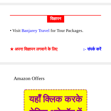
विज्ञापन
• Visit
Banjarey Travel
for Tour Packages.
★ अपना विज्ञापन लगवाने के लिए
:- संपर्क करें
Amazon Offers
यहाँ क्लिक करके